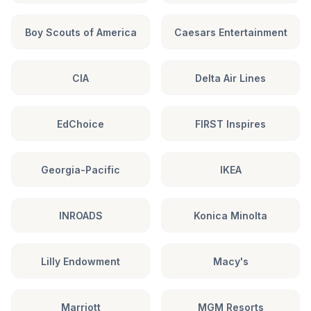
Boy Scouts of America
Caesars Entertainment
CIA
Delta Air Lines
EdChoice
FIRST Inspires
Georgia-Pacific
IKEA
INROADS
Konica Minolta
Lilly Endowment
Macy's
Marriott
MGM Resorts