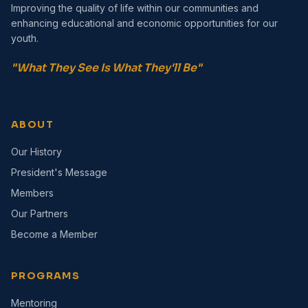
Improving the quality of life within our communities and
enhancing educational and economic opportunities for our
youth.
"What They See Is What They'll Be"
ABOUT
Our History
President's Message
Members
Our Partners
Become a Member
PROGRAMS
Mentoring