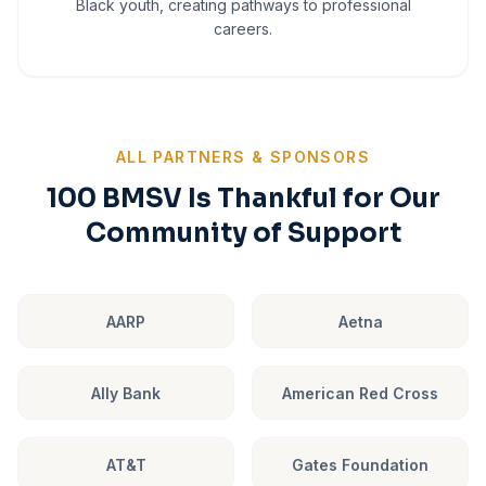
Black youth, creating pathways to professional
careers.
ALL PARTNERS & SPONSORS
100 BMSV Is Thankful for Our
Community of Support
AARP
Aetna
Ally Bank
American Red Cross
AT&T
Gates Foundation