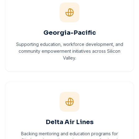
Georgia-Pacific
Supporting education, workforce development, and
community empowerment initiatives across Silicon
Valley.
Delta Air Lines
Backing mentoring and education programs for