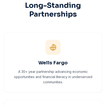
Long-Standing
Partnerships
Wells Fargo
A 30+ year partnership advancing economic
opportunities and financial literacy in underserved
communities.