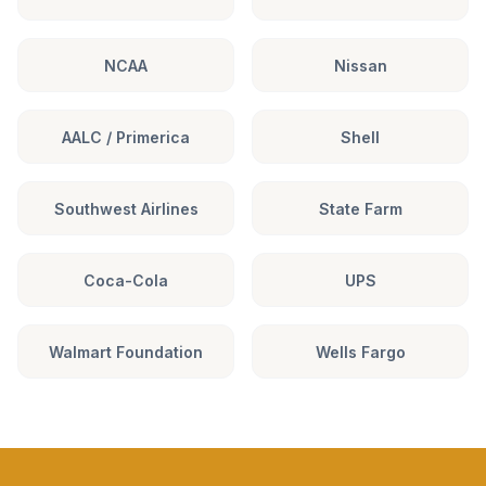
NCAA
Nissan
AALC / Primerica
Shell
Southwest Airlines
State Farm
Coca-Cola
UPS
Walmart Foundation
Wells Fargo