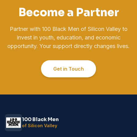
Become a Partner
Partner with 100 Black Men of Silicon Valley to
invest in youth, education, and economic
opportunity. Your support directly changes lives.
Get in Touch
100 Black Men
of Silicon Valley