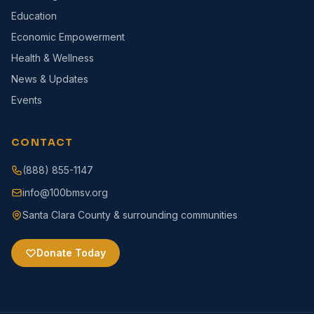
Education
Economic Empowerment
Health & Wellness
News & Updates
Events
CONTACT
(888) 855-1147
info@100bmsv.org
Santa Clara County & surrounding communities
Donate Today