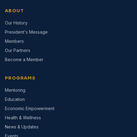
ABOUT
Our History
President's Message
Members
Our Partners
Become a Member
PROGRAMS
Mentoring
Education
Economic Empowerment
Health & Wellness
News & Updates
Events