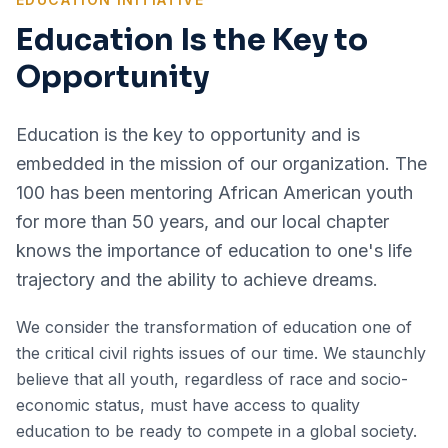
Education Is the Key to
Opportunity
Education is the key to opportunity and is
embedded in the mission of our organization. The
100 has been mentoring African American youth
for more than 50 years, and our local chapter
knows the importance of education to one's life
trajectory and the ability to achieve dreams.
We consider the transformation of education one of
the critical civil rights issues of our time. We staunchly
believe that all youth, regardless of race and socio-
economic status, must have access to quality
education to be ready to compete in a global society.