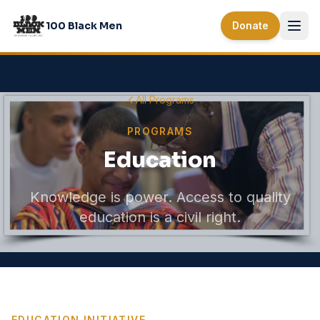
Skip to main content
100 Black Men
Donate
All Programs
PROGRAMS
Education
Knowledge is power. Access to quality
education is a civil right.
EDUCATION INITIATIVE