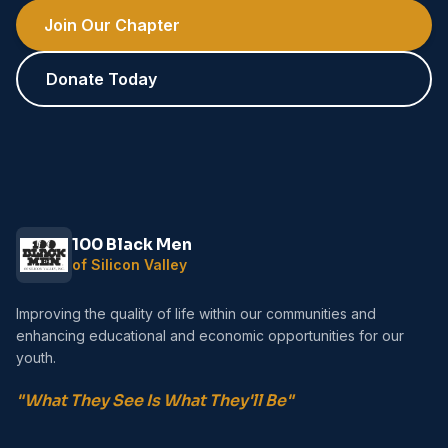
Join Our Chapter
Donate Today
100 Black Men
of Silicon Valley
Improving the quality of life within our communities and
enhancing educational and economic opportunities for our
youth.
"What They See Is What They'll Be"