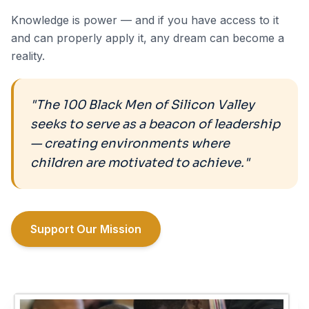
Knowledge is power — and if you have access to it
and can properly apply it, any dream can become a
reality.
"The 100 Black Men of Silicon Valley
seeks to serve as a beacon of leadership
— creating environments where
children are motivated to achieve."
Support Our Mission