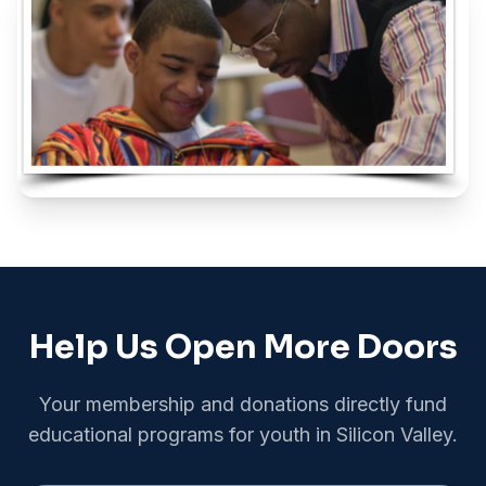
Help Us Open More Doors
Your membership and donations directly fund
educational programs for youth in Silicon Valley.