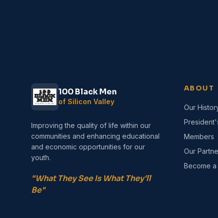
ABOUT
100 Black Men
of Silicon Valley
Our Histor
President
Improving the quality of life within our
communities and enhancing educational
Members
and economic opportunities for our
Our Partne
youth.
Become a
"What They See Is What They'll
Be"