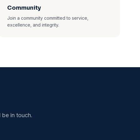
Community
Join a community committed to service,
excellence, and integrity.
 be in touch.