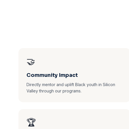
🤝
Community Impact
Directly mentor and uplift Black youth in Silicon
Valley through our programs.
🏆