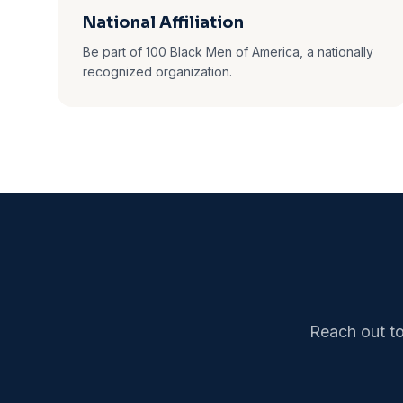
National Affiliation
Be part of 100 Black Men of America, a nationally
recognized organization.
Reach out to