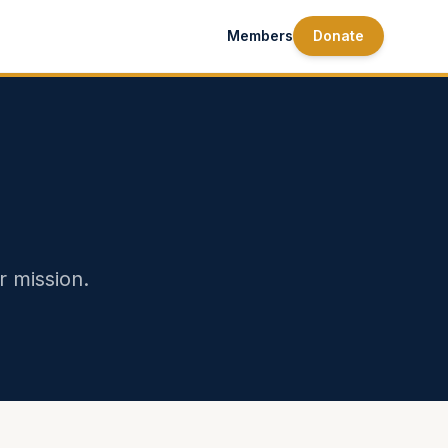
Members
Donate
r mission.