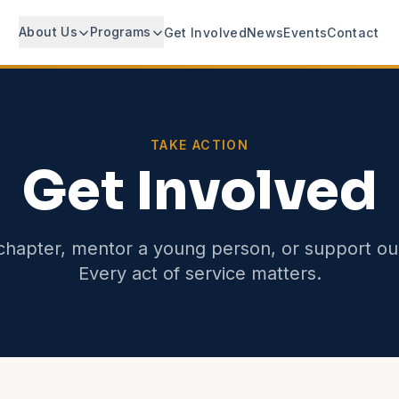
About Us
Programs
Get Involved
News
Events
Contact
TAKE ACTION
Get Involved
chapter, mentor a young person, or support ou
Every act of service matters.