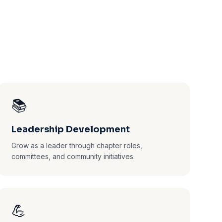
📚
Leadership Development
Grow as a leader through chapter roles,
committees, and community initiatives.
💪