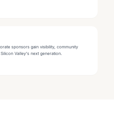
orate sponsors gain visibility, community
 Silicon Valley's next generation.