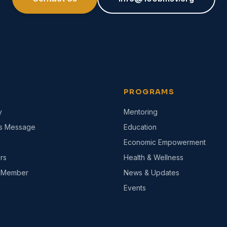
PROGRAMS
y
Mentoring
's Message
Education
Economic Empowerment
rs
Health & Wellness
 Member
News & Updates
Events