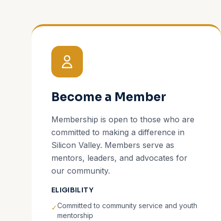
Become a Member
Membership is open to those who are
committed to making a difference in
Silicon Valley. Members serve as
mentors, leaders, and advocates for
our community.
ELIGIBILITY
Committed to community service and youth
✓
mentorship