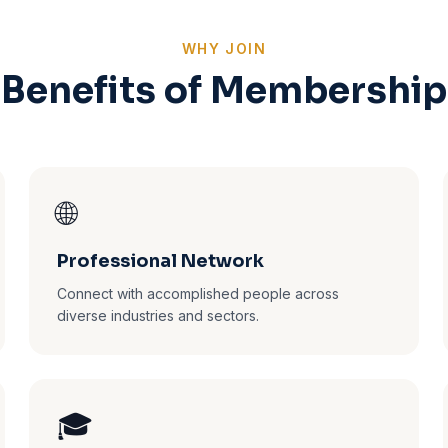
WHY JOIN
Benefits of Membership
🌐
Professional Network
Connect with accomplished people across
diverse industries and sectors.
🎓