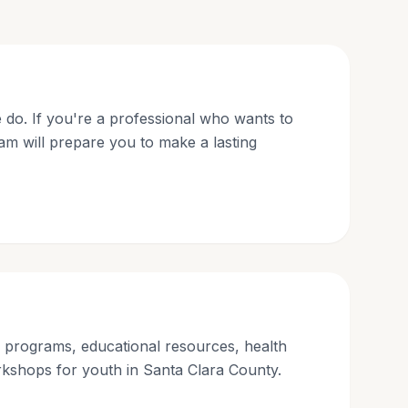
 do. If you're a professional who wants to
am will prepare you to make a lasting
g programs, educational resources, health
kshops for youth in Santa Clara County.