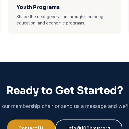
Youth Programs
Shape the next generation through mentoring,
education, and economic programs.
Ready to Get Started?
 our membership chair or send us a message and we'll
Contact Us
info@100bmsv.org