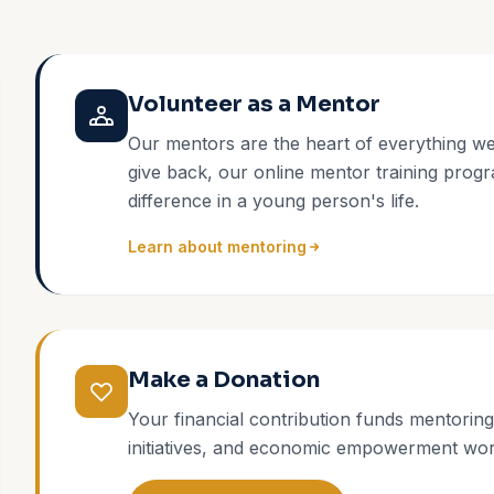
Volunteer as a Mentor
Our mentors are the heart of everything we
give back, our online mentor training progr
difference in a young person's life.
Learn about mentoring
Make a Donation
Your financial contribution funds mentorin
initiatives, and economic empowerment wor