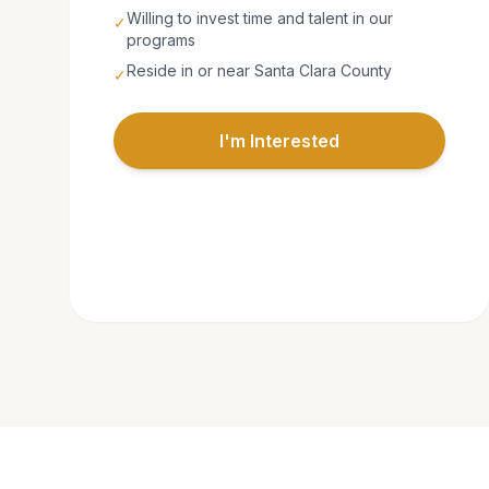
Willing to invest time and talent in our
✓
programs
Reside in or near Santa Clara County
✓
I'm Interested