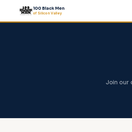
Skip to main content
100 Black Men
of Silicon Valley
Join our 