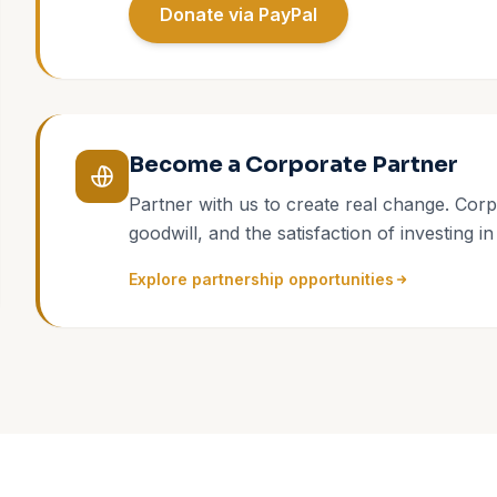
Donate via PayPal
Become a Corporate Partner
Partner with us to create real change. Corp
goodwill, and the satisfaction of investing in
Explore partnership opportunities