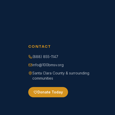
CONTACT
(888) 855-1147
info@100bmsv.org
Santa Clara County & surrounding
communities
Donate Today