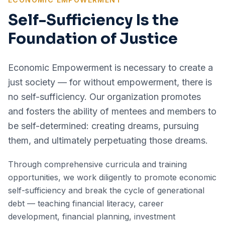
Self-Sufficiency Is the
Foundation of Justice
Economic Empowerment is necessary to create a
just society — for without empowerment, there is
no self-sufficiency. Our organization promotes
and fosters the ability of mentees and members to
be self-determined: creating dreams, pursuing
them, and ultimately perpetuating those dreams.
Through comprehensive curricula and training
opportunities, we work diligently to promote economic
self-sufficiency and break the cycle of generational
debt — teaching financial literacy, career
development, financial planning, investment