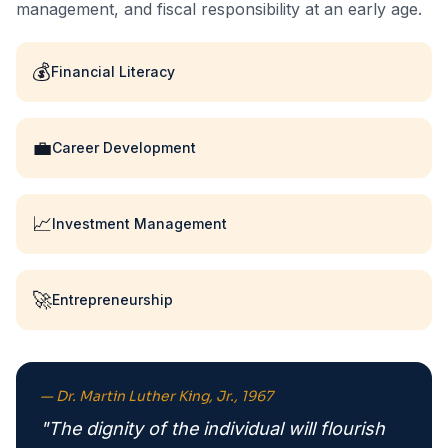
management, and fiscal responsibility at an early age.
💰
Financial Literacy
💼
Career Development
📈
Investment Management
🚀
Entrepreneurship
— Dr. Martin Luther King, Jr., 1967
"The dignity of the individual will flourish