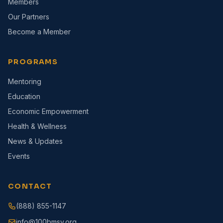
Members
Our Partners
Become a Member
PROGRAMS
Mentoring
Education
Economic Empowerment
Health & Wellness
News & Updates
Events
CONTACT
(888) 855-1147
info@100bmsv.org