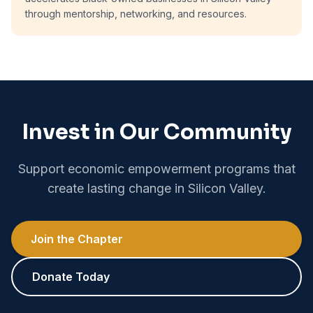
through mentorship, networking, and resources.
Invest in Our Community
Support economic empowerment programs that
create lasting change in Silicon Valley.
Join the Chapter
Donate Today