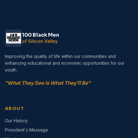
100 Black Men
of Silicon Valley
Improving the quality of life within our communities and
enhancing educational and economic opportunities for our
youth.
"What They See Is What They'll Be"
ABOUT
Our History
President's Message