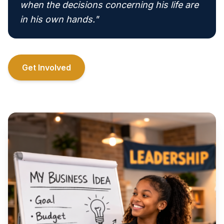
when the decisions concerning his life are
in his own hands."
Get Involved