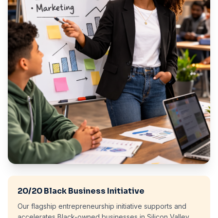
20/20 Black Business Initiative
Our flagship entrepreneurship initiative supports and
accelerates Black-owned businesses in Silicon Valley